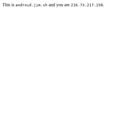
This is
and you are
.
android.jim.sh
216.73.217.150